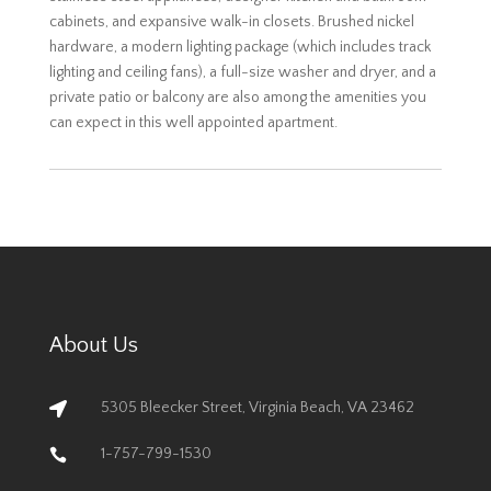
cabinets, and expansive walk-in closets. Brushed nickel
hardware, a modern lighting package (which includes track
lighting and ceiling fans), a full-size washer and dryer, and a
private patio or balcony are also among the amenities you
can expect in this well appointed apartment.
About Us
5305 Bleecker Street, Virginia Beach, VA 23462

1-757-799-1530
