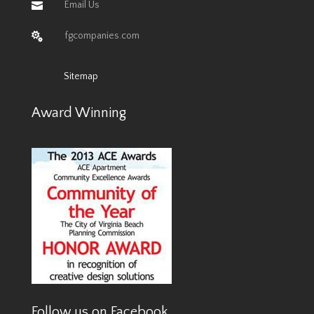
Email Us

fgcompanies.com

Sitemap
Award Winning
Follow us on Facebook