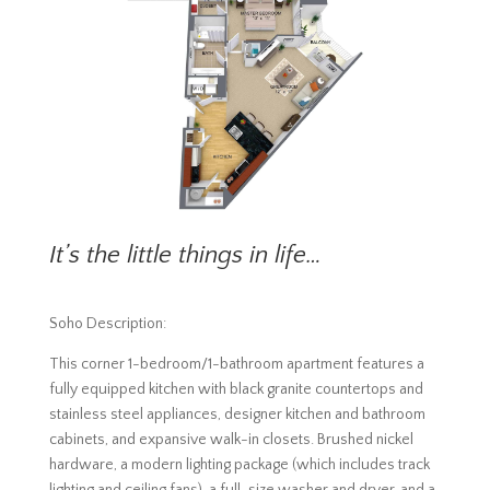
It’s the little things in life…
Soho Description:
This corner 1-bedroom/1-bathroom apartment features a
fully equipped kitchen with black granite countertops and
stainless steel appliances, designer kitchen and bathroom
cabinets, and expansive walk-in closets. Brushed nickel
hardware, a modern lighting package (which includes track