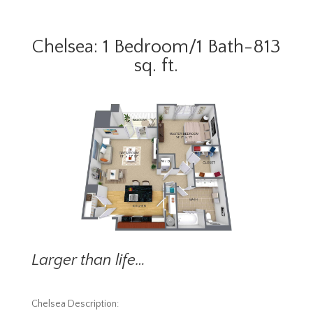
Chelsea: 1 Bedroom/1 Bath-813
sq. ft.
Larger than life…
Chelsea Description: