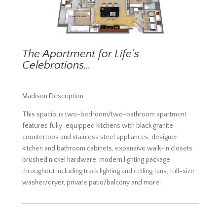
The Apartment for Life’s
Celebrations…
Madison Description:
This spacious two-bedroom/two-bathroom apartment
features fully-equipped kitchens with black granite
countertops and stainless steel appliances, designer
kitchen and bathroom cabinets, expansive walk-in closets,
brushed nickel hardware, modern lighting package
throughout including track lighting and ceiling fans, full-size
washer/dryer, private patio/balcony and more!