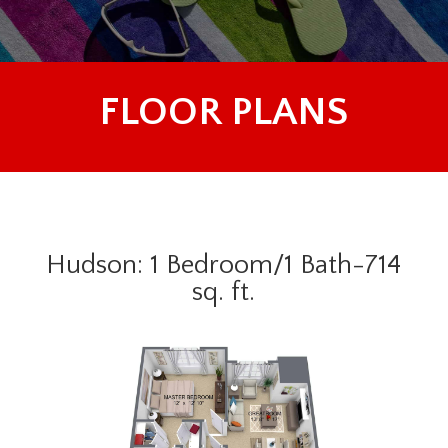
FLOOR PLANS
Hudson: 1 Bedroom/1 Bath-714
sq. ft.