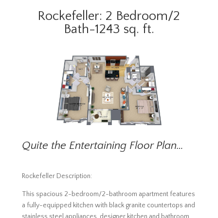
Rockefeller: 2 Bedroom/2
Bath-1243 sq. ft.
Quite the Entertaining Floor Plan…
Rockefeller Description:
This spacious 2-bedroom/2-bathroom apartment features
a fully-equipped kitchen with black granite countertops and
stainless steel appliances, designer kitchen and bathroom