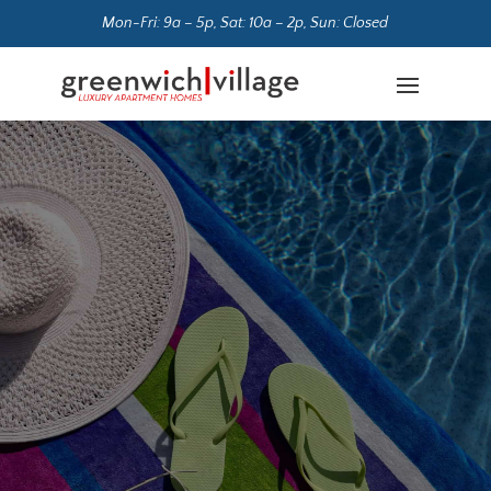
Mon-Fri: 9a – 5p, Sat: 10a – 2p, Sun: Closed