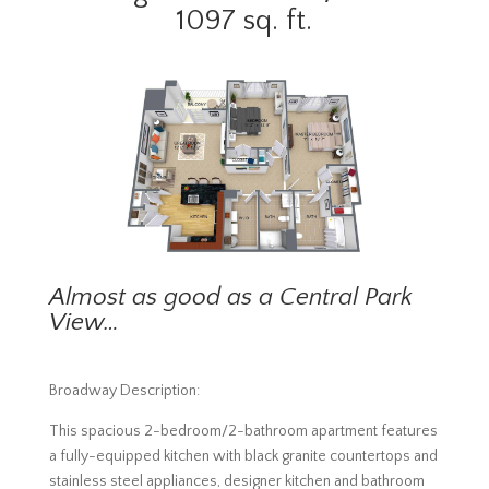
1097 sq. ft.
Almost as good as a Central Park
View…
Broadway Description:
This spacious 2-bedroom/2-bathroom apartment features
a fully-equipped kitchen with black granite countertops and
stainless steel appliances, designer kitchen and bathroom