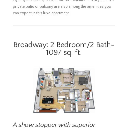
lighting and ceiling fans), a full-size washer and dryer, and a
private patio or balcony are also among the amenities you
can expect in this luxe apartment.
Broadway: 2 Bedroom/2 Bath-
1097 sq. ft.
A show stopper with superior