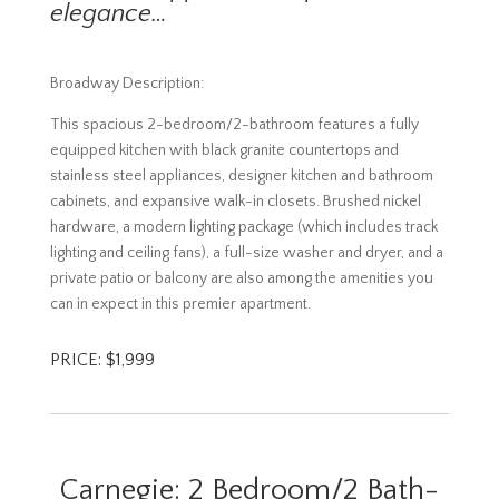
elegance…
Broadway Description:
This spacious 2-bedroom/2-bathroom features a fully
equipped kitchen with black granite countertops and
stainless steel appliances, designer kitchen and bathroom
cabinets, and expansive walk-in closets. Brushed nickel
hardware, a modern lighting package (which includes track
lighting and ceiling fans), a full-size washer and dryer, and a
private patio or balcony are also among the amenities you
can in expect in this premier apartment.
PRICE: $1,999
Carnegie: 2 Bedroom/2 Bath-