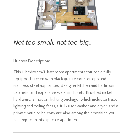
Not too small, not too big..
Hudson Description:
This 1-bedroom/1-bathroom apartment features a fully
equipped kitchen with black granite countertops and
stainless steel appliances, designer kitchen and bathroom
cabinets, and expansive walk-in closets. Brushed nickel
hardware, a modern lighting package (which includes track
lighting and ceiling fans), a full-size washer and dryer, and a
private patio or balcony are also among the amenities you
can expect in this upscale apartment.