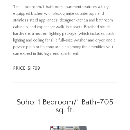
This 1-bedroom/1-bathroom apartment features a fully
equipped kitchen with black granite countertops and
stainless steel appliances, designer kitchen and bathroom
cabinets, and expansive walk-in closets. Brushed nickel
hardware, a modern lighting package (which includes track
lighting and ceiling fans), a full-size washer and dryer, and a
private patio or balcony are also among the amenities you
can expect in this high-end apartment.
PRICE: $1,799
Soho: 1 Bedroom/1 Bath-705
sq. ft.