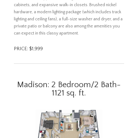
cabinets, and expansive walk-in closets. Brushed nickel
hardware, a modern lighting package (which includes track
lighting and ceiling fans), a full-size washer and dryer, and a
private patio or balcony are also among the amenities you
can expect in this classy apartment.
PRICE: $1,999
Madison: 2 Bedroom/2 Bath-
1121 sq. ft.