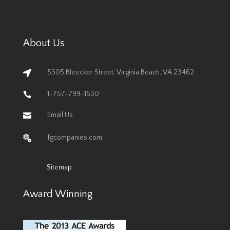
About Us
5305 Bleecker Street, Virginia Beach, VA 23462

1-757-799-1530

Email Us

fgcompanies.com

Sitemap
Award Winning