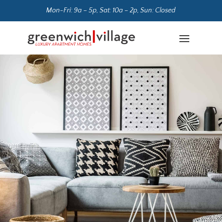
Mon-Fri: 9a – 5p, Sat: 10a – 2p, Sun: Closed