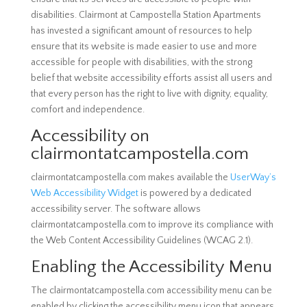
disabilities. Clairmont at Campostella Station Apartments
has invested a significant amount of resources to help
ensure that its website is made easier to use and more
accessible for people with disabilities, with the strong
belief that website accessibility efforts assist all users and
that every person has the right to live with dignity, equality,
comfort and independence.
Accessibility on
clairmontatcampostella.com
clairmontatcampostella.com makes available the
UserWay’s
Web Accessibility Widget
is powered by a dedicated
accessibility server. The software allows
clairmontatcampostella.com to improve its compliance with
the Web Content Accessibility Guidelines (WCAG 2.1).
Enabling the Accessibility Menu
The clairmontatcampostella.com accessibility menu can be
enabled by clicking the accessibility menu icon that appears