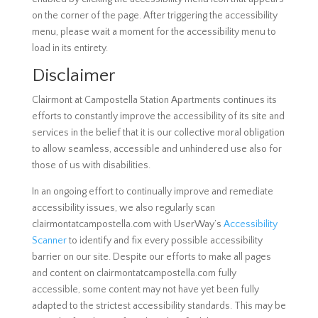
on the corner of the page. After triggering the accessibility
menu, please wait a moment for the accessibility menu to
load in its entirety.
Disclaimer
Clairmont at Campostella Station Apartments continues its
efforts to constantly improve the accessibility of its site and
services in the belief that it is our collective moral obligation
to allow seamless, accessible and unhindered use also for
those of us with disabilities.
In an ongoing effort to continually improve and remediate
accessibility issues, we also regularly scan
clairmontatcampostella.com with UserWay’s
Accessibility
Scanner
to identify and fix every possible accessibility
barrier on our site. Despite our efforts to make all pages
and content on clairmontatcampostella.com fully
accessible, some content may not have yet been fully
adapted to the strictest accessibility standards. This may be