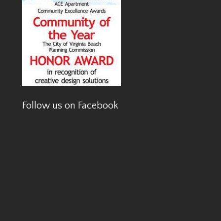
Follow us on Facebook