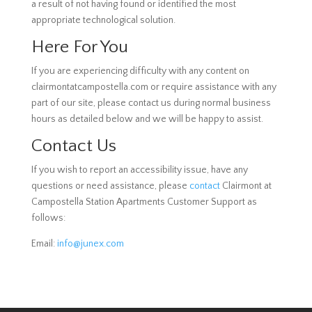
a result of not having found or identified the most
appropriate technological solution.
Here For You
If you are experiencing difficulty with any content on
clairmontatcampostella.com or require assistance with any
part of our site, please contact us during normal business
hours as detailed below and we will be happy to assist.
Contact Us
If you wish to report an accessibility issue, have any
questions or need assistance, please
contact
Clairmont at
Campostella Station Apartments Customer Support as
follows:
Email:
info@junex.com