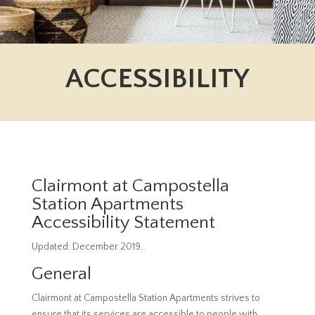
ACCESSIBILITY
Clairmont at Campostella
Station Apartments
Accessibility Statement
Updated: December 2019.
General
Clairmont at Campostella Station Apartments strives to
ensure that its services are accessible to people with